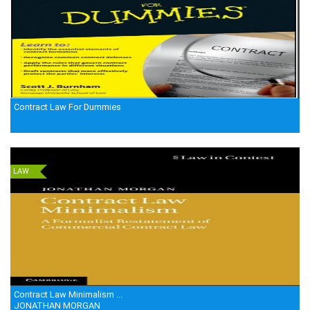
Contract Law For Dummies
LAW
Contract Law Minimalism ...
JONATHAN MORGAN