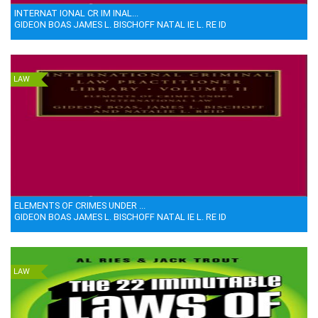
INTERNAT IONAL CR IM INAL...
GIDEON BOAS JAMES L. BISCHOFF NATAL IE L. RE ID
LAW
ELEMENTS OF CRIMES UNDER ...
GIDEON BOAS JAMES L. BISCHOFF NATAL IE L. RE ID
LAW