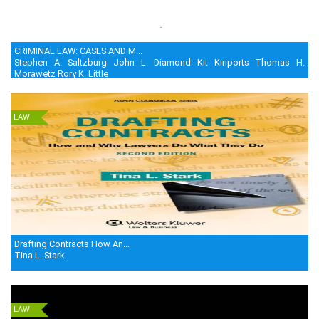
CRIMINAL LAW: CASES AND M...
Stephen A. Saltzburg John L. Diamond Kit Kinports Thomas H.
Morawetz Rory K. Little
LAW
Drafting Contracts How An...
Tina L. Stark
LAW