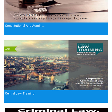
Constitutional And Admini...
LAW
Central Law Training