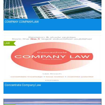
COMPANY COMPANYLAW
LAW
Concentrate Company Law