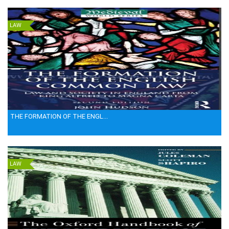
LAW
THE FORMATION OF THE ENGL...
LAW