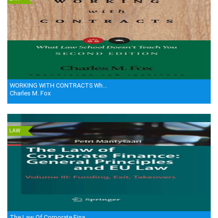
WORKING WITH CONTRACTS Wh...
Charles M. Fox
LAW
The Law Of Corporate Fina...