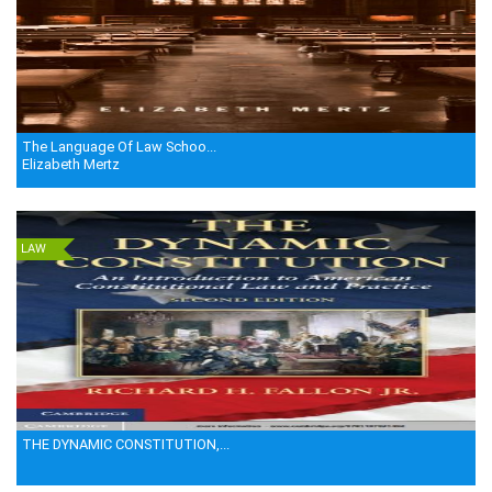
The Language Of Law Schoo...
Elizabeth Mertz
LAW
THE DYNAMIC CONSTITUTION,...