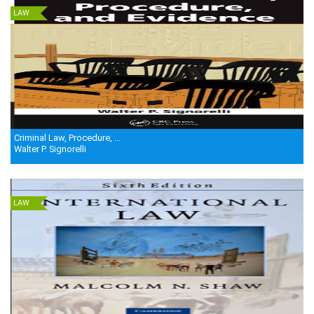
LAW
Criminal Law, Procedure, ...
Walter P. Signorelli
LAW