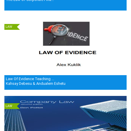
LAW
Law Of Evidence Teaching ...
Kahsay Debesu & Andualem Eshetu
LAW