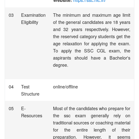
Website:
03
Examination
The minimum and maximum age limit
Eligibility
of the general candidates are 18 years
and 32 years respectively. However,
the reserved category students get the
age relaxation for applying the exam.
To apply the SSC CGL exam, the
aspirants should have a Bachelor's
degree.
04
Test
online/offline
Structure
05
E-
Most of the candidates who prepare for
Resources
the ssc exam generally rely on
traditional sources or coaching material
for the entire length of their
preparation. However, it seems