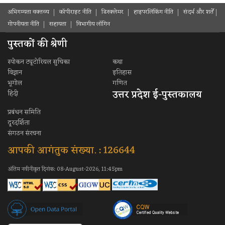
अभिगम्यता वक्तव्य
कॉपीराइट नीति
डिस्क्लेमर
हाइपरलिंकिंग नीति
संदर्भ और शर्ते
गोपनीयता नीति
सहायता
विभागीय लॉगिन
पुस्तकों की श्रेणी
स्पोकन ट्यूटोरियल सुचिका
कथा
विज्ञान
इतिहास
भूगोल
गणित
उत्तर प्रदेश ई-पुस्तकालय
हिंदी
प्रबंधन समिति
दूरदर्शिता
संगठन संरचना
आपकी आगंतुक संख्या. : 126644
अंतिम नवीनीकृत दिनांक: 08-August-2026, 11:45pm