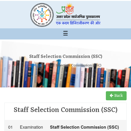
☰
Staff Selection Commission (SSC)
मुख्य पृष्ठ
Staff Selection Commission (SSC)
Back
Staff Selection Commission (SSC)
01
Examination
Staff Selection Commission (SSC)