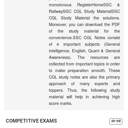
monotonous RegisterHomeSSC &
RailwaySSC CGL Study MaterialSSC
CGL Study Material the solutions.
Moreover, you can download the PDF
of the study material for the
convenience.SSC CGL Notes consist
of 4 important subjects (General
intelligence, English, Quant & General
Awareness). The resources are
collected from important topics in order
to make preparation smooth. These
CGL study notes are also the primary
approach of many experts and
toppers. Thus, the following study
material will help in achieving high
score marks.
COMPETITIVE EXAMS
और देखें