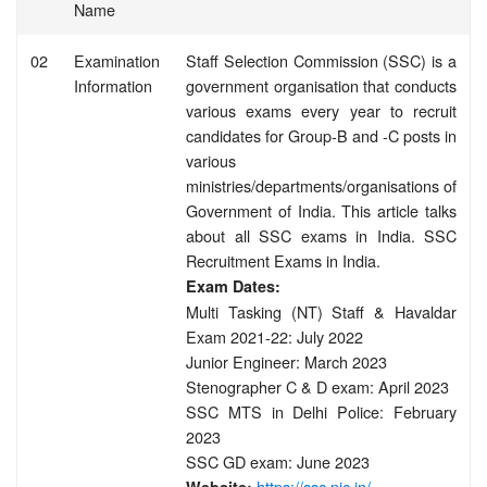
Name
02
Examination
Staff Selection Commission (SSC) is a
Information
government organisation that conducts
various exams every year to recruit
candidates for Group-B and -C posts in
various
ministries/departments/organisations of
Government of India. This article talks
about all SSC exams in India. SSC
Recruitment Exams in India.
Exam Dates:
Multi Tasking (NT) Staff & Havaldar
Exam 2021-22: July 2022
Junior Engineer: March 2023
Stenographer C & D exam: April 2023
SSC MTS in Delhi Police: February
2023
SSC GD exam: June 2023
https://ssc.nic.in/