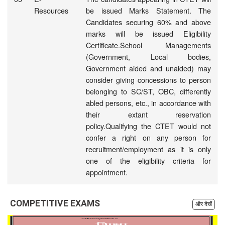
Resources
be issued Marks Statement. The
Candidates securing 60% and above
marks will be issued Eligibility
Certificate.School Managements
(Government, Local bodies,
Government aided and unaided) may
consider giving concessions to person
belonging to SC/ST, OBC, differently
abled persons, etc., in accordance with
their extant reservation
policy.Qualifying the CTET would not
confer a right on any person for
recruitment/employment as it is only
one of the eligibility criteria for
appointment.
COMPETITIVE EXAMS
और देखें