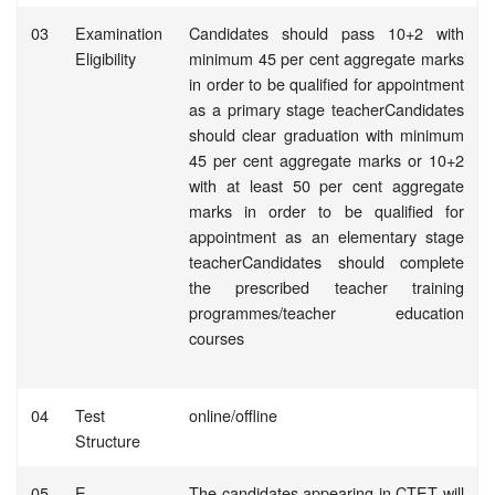
03
Examination
Candidates should pass 10+2 with
Eligibility
minimum 45 per cent aggregate marks
in order to be qualified for appointment
as a primary stage teacherCandidates
should clear graduation with minimum
45 per cent aggregate marks or 10+2
with at least 50 per cent aggregate
marks in order to be qualified for
appointment as an elementary stage
teacherCandidates should complete
the prescribed teacher training
programmes/teacher education
courses
04
Test
online/offline
Structure
05
E-
The candidates appearing in CTET will