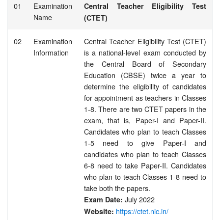
01
Examination
Central Teacher Eligibility Test
Name
(CTET)
02
Examination
Central Teacher Eligibility Test (CTET)
Information
is a national-level exam conducted by
the Central Board of Secondary
Education (CBSE) twice a year to
determine the eligibility of candidates
for appointment as teachers in Classes
1-8. There are two CTET papers in the
exam, that is, Paper-I and Paper-II.
Candidates who plan to teach Classes
1-5 need to give Paper-I and
candidates who plan to teach Classes
6-8 need to take Paper-II. Candidates
who plan to teach Classes 1-8 need to
take both the papers.
July 2022
Exam Date:
https://ctet.nic.in/
Website: