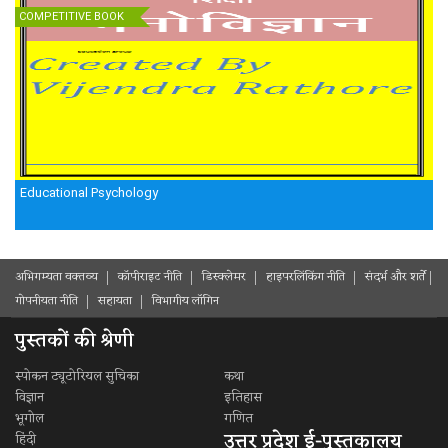
COMPETITIVE BOOK
Educational Psychology
अभिगम्यता वक्तव्य
कॉपीराइट नीति
डिस्क्लेमर
हाइपरलिंकिंग नीति
संदर्भ और शर्ते
गोपनीयता नीति
सहायता
विभागीय लॉगिन
पुस्तकों की श्रेणी
स्पोकन ट्यूटोरियल सुचिका
कथा
विज्ञान
इतिहास
भूगोल
गणित
उत्तर प्रदेश ई-पुस्तकालय
हिंदी