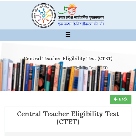
☰
Central Teacher Eligibility Test (CTET)
मुख्य पृष्ठ
Central Teacher Eligibility Test (CTET)
Back
Central Teacher Eligibility Test
(CTET)