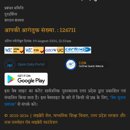
प्रबंधन समिति
दूरदर्शिता
संगठन संरचना
आपकी आगंतुक संख्या. : 126711
अंतिम नवीनीकृत दिनांक: 09-August-2026, 12:50am
इस वेब साइट का कंटेंट सार्वजनिक पुस्तकालय उत्तर प्रदेश द्वारा प्रकाशित एवं
संचालित किया जाता है। इस वेबसाइट के बारे में किसी भी प्रश्न के लिए,
"वेब सूचना
प्रबंधक"
से संपर्क करें।
© 2025-2026 | लाइब्रेरी सेल, माध्यमिक शिक्षा विभाग, उत्तर प्रदेश सरकार और
राजा राममोहन रॉय लाइब्रेरी फाउंडेशन