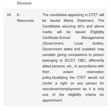
Structure
05
E-
The candidates appearing in CTET will
Resources
be issued Marks Statement. The
Candidates securing 60% and above
marks will be issued Eligibility
Certificate.School Managements
(Government, Local bodies,
Government aided and unaided) may
consider giving concessions to person
belonging to SC/ST, OBC, differently
abled persons, etc., in accordance with
their extant reservation
policy.Qualifying the CTET would not
confer a right on any person for
recruitment/employment as it is only
one of the eligibility criteria for
appointment.