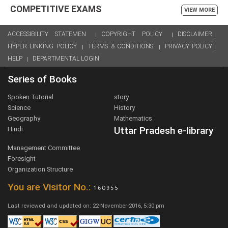
COMPETITIVE EXAMS
VIEW MORE
ACCESSIBILITY STATEMEN
COPYRIGHT POLICY
DISCLAIMER
HYPER LINKING POLICY
TERMS & CONDITIONS
PRIVACY POLICY
HELP
DEPARTMENTAL LOGIN
Series of Books
Spoken Tutorial
story
Science
History
Geography
Mathematics
Uttar Pradesh e-library
Hindi
Management Committee
Foresight
Organization Structure
You are Visitor No.:
Last reviewed and updated on: 22-November-2016, 5:30 pm