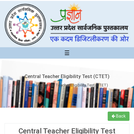
☰
Central Teacher Eligibility Test (CTET)
Home
Central Teacher Eligibility Test (CTET)
Back
Central Teacher Eligibility Test