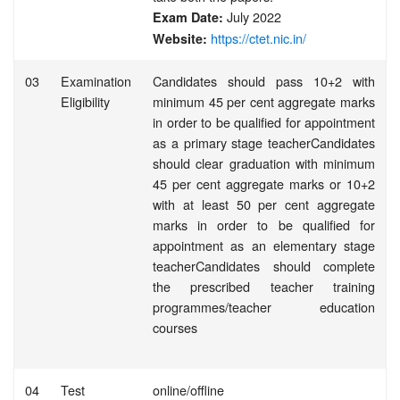
July 2022
Exam Date:
https://ctet.nic.in/
Website:
03
Examination
Candidates should pass 10+2 with
Eligibility
minimum 45 per cent aggregate marks
in order to be qualified for appointment
as a primary stage teacherCandidates
should clear graduation with minimum
45 per cent aggregate marks or 10+2
with at least 50 per cent aggregate
marks in order to be qualified for
appointment as an elementary stage
teacherCandidates should complete
the prescribed teacher training
programmes/teacher education
courses
04
Test
online/offline