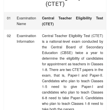
(CTET)
01
Examination
Central Teacher Eligibility Test
Name
(CTET)
02
Examination
Central Teacher Eligibility Test (CTET)
Information
is a national-level exam conducted by
the Central Board of Secondary
Education (CBSE) twice a year to
determine the eligibility of candidates
for appointment as teachers in Classes
1-8. There are two CTET papers in the
exam, that is, Paper-I and Paper-II.
Candidates who plan to teach Classes
1-5 need to give Paper-I and
candidates who plan to teach Classes
6-8 need to take Paper-II. Candidates
who plan to teach Classes 1-8 need to
take both the papers.