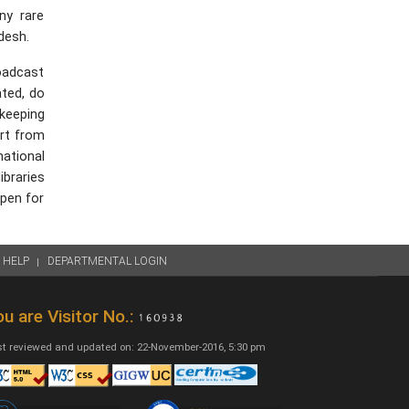
ny rare
desh.
roadcast
ated, do
 keeping
art from
national
ibraries
open for
HELP
DEPARTMENTAL LOGIN
u are Visitor No.:
t reviewed and updated on: 22-November-2016, 5:30 pm