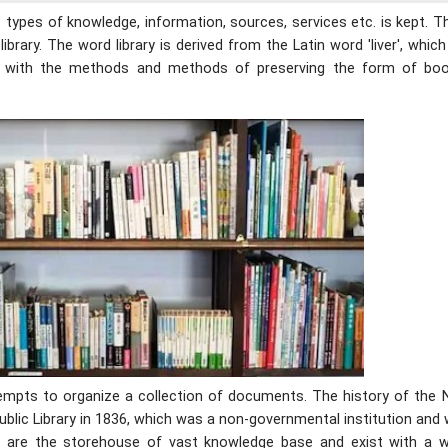
us types of knowledge, information, sources, services etc. is kept. 
library. The word library is derived from the Latin word 'liver', whi
ned with the methods and methods of preserving the form of bo
ttempts to organize a collection of documents. The history of the 
ublic Library in 1836, which was a non-governmental institution and
esh are the storehouse of vast knowledge base and exist with a w