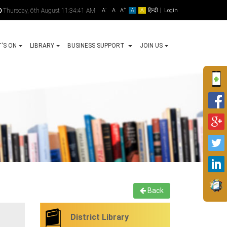
-
+
Thursday, 6th August 11:34:41 AM
A
A
A
A
A
हिन्दी
Login
'S ON
LIBRARY
BUSINESS SUPPORT
JOIN US
Back
District Library