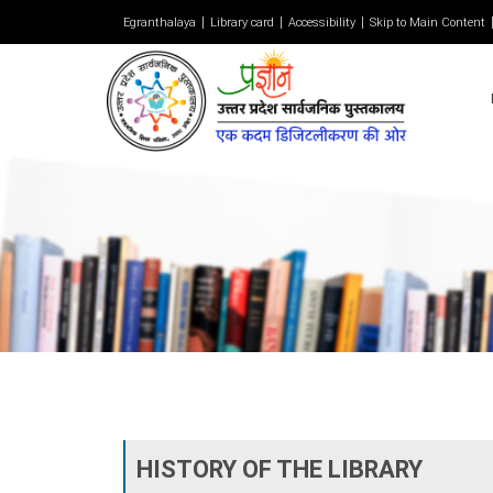
Egranthalaya
Library card
Accessibility
Skip to Main Content
HISTORY OF THE LIBRARY