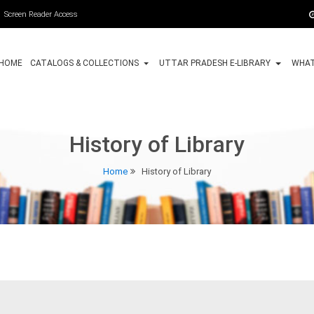
Screen Reader Access
HOME
CATALOGS & COLLECTIONS
UTTAR PRADESH E-LIBRARY
WHAT
History of Library
Home
History of Library