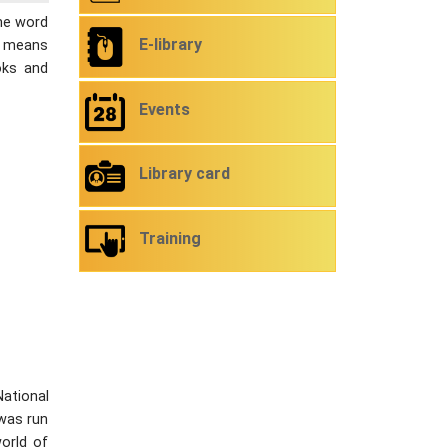
The word
E-library
ch means
oks and
Events
Library card
Training
National
 was run
orld of