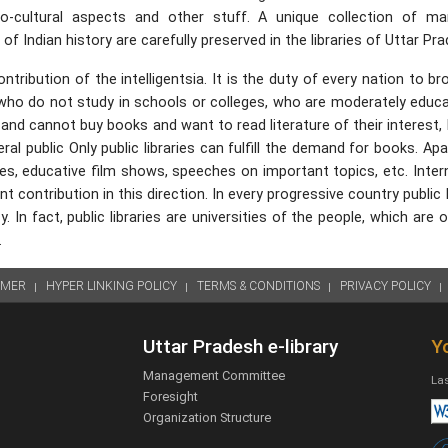
ocio-cultural aspects and other stuff. A unique collection of ma
 Indian history are carefully preserved in the libraries of Uttar Pra
ntribution of the intelligentsia. It is the duty of every nation to b
 who do not study in schools or colleges, who are moderately educ
and cannot buy books and want to read literature of their interest,
al public Only public libraries can fulfill the demand for books. Ap
bates, educative film shows, speeches on important topics, etc. Inter
contribution in this direction. In every progressive country public l
 In fact, public libraries are universities of the people, which are 
.
IMER
HYPER LINKING POLICY
TERMS & CONDITIONS
PRIVACY POLICY
Uttar Pradesh e-library
Yo
Management Committee
Las
Foresight
Organization Structure