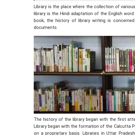
Library is the place where the collection of vario
library is the Hindi adaptation of the English word 
book, the history of library writing is concer
documents.
The history of the library began with the first a
Library began with the formation of the Calcutta P
on a proprietary basis. Libraries in Uttar Prad