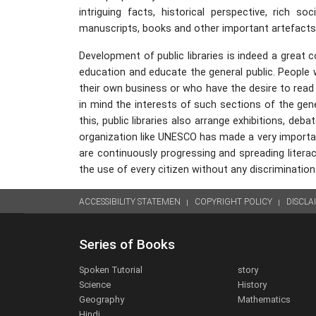
intriguing facts, historical perspective, rich s
manuscripts, books and other important artefacts of
Development of public libraries is indeed a great co
education and educate the general public. People
their own business or who have the desire to read 
in mind the interests of such sections of the gener
this, public libraries also arrange exhibitions, de
organization like UNESCO has made a very important 
are continuously progressing and spreading literacy.
the use of every citizen without any discrimination
ACCESSIBILITY STATEMEN
COPYRIGHT POLICY
DISCLA
Series of Books
Spoken Tutorial
story
Science
History
Geography
Mathematics
Hindi