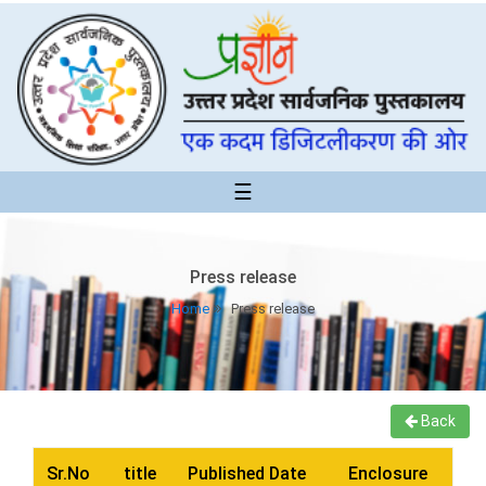
☰
Press release
Home
Press release
Back
Sr.No
title
Published Date
Enclosure