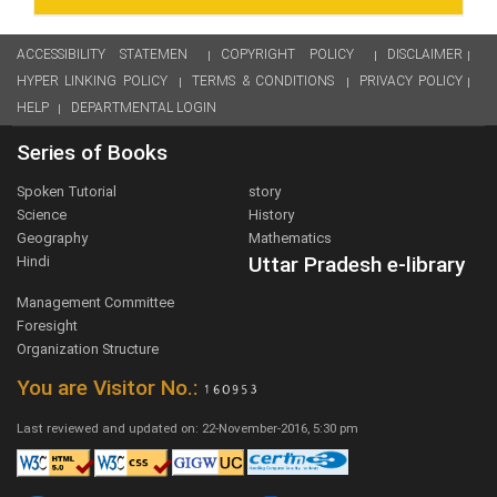
ACCESSIBILITY STATEMEN
COPYRIGHT POLICY
DISCLAIMER
HYPER LINKING POLICY
TERMS & CONDITIONS
PRIVACY POLICY
HELP
DEPARTMENTAL LOGIN
Series of Books
Spoken Tutorial
story
Science
History
Geography
Mathematics
Uttar Pradesh e-library
Hindi
Management Committee
Foresight
Organization Structure
You are Visitor No.:
Last reviewed and updated on: 22-November-2016, 5:30 pm