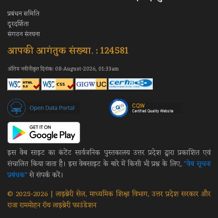
प्रबंधन समिति
दूरदर्शिता
संगठन संरचना
आपकी आगंतुक संख्या. : 124581
अंतिम नवीनीकृत दिनांक: 08-August-2026, 01:33am
इस वेब साइट का कंटेंट सार्वजनिक पुस्तकालय उत्तर प्रदेश द्वारा प्रकाशित एवं
संचालित किया जाता है। इस वेबसाइट के बारे में किसी भी प्रश्न के लिए,
"वेब सूचना
प्रबंधक"
से संपर्क करें।
© 2025-2026 | लाइब्रेरी सेल, माध्यमिक शिक्षा विभाग, उत्तर प्रदेश सरकार और
राजा राममोहन रॉय लाइब्रेरी फाउंडेशन