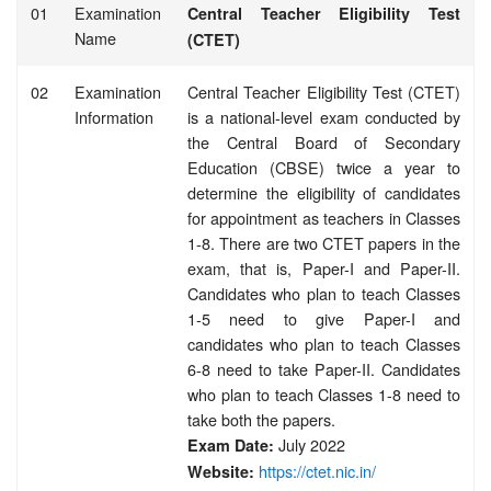
01
Examination
Central Teacher Eligibility Test
Name
(CTET)
02
Examination
Central Teacher Eligibility Test (CTET)
Information
is a national-level exam conducted by
the Central Board of Secondary
Education (CBSE) twice a year to
determine the eligibility of candidates
for appointment as teachers in Classes
1-8. There are two CTET papers in the
exam, that is, Paper-I and Paper-II.
Candidates who plan to teach Classes
1-5 need to give Paper-I and
candidates who plan to teach Classes
6-8 need to take Paper-II. Candidates
who plan to teach Classes 1-8 need to
take both the papers.
July 2022
Exam Date:
https://ctet.nic.in/
Website: