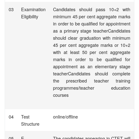
03
Examination
Candidates should pass 10+2 with
Eligibility
minimum 45 per cent aggregate marks
in order to be qualified for appointment
as a primary stage teacherCandidates
should clear graduation with minimum
45 per cent aggregate marks or 10+2
with at least 50 per cent aggregate
marks in order to be qualified for
appointment as an elementary stage
teacherCandidates should complete
the prescribed teacher training
programmes/teacher education
courses
04
Test
online/offline
Structure
05
E-
The candidates appearing in CTET will