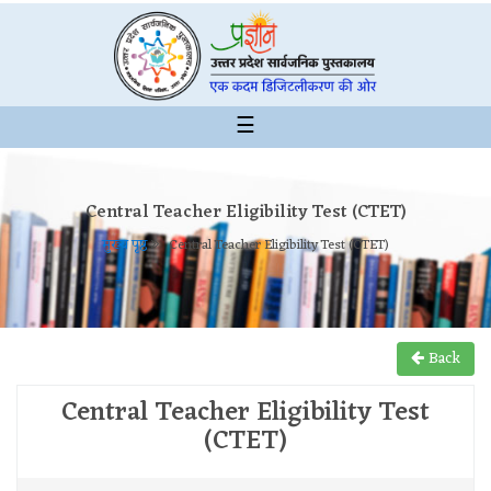
☰
Central Teacher Eligibility Test (CTET)
मुख्य पृष्ठ
Central Teacher Eligibility Test (CTET)
Back
Central Teacher Eligibility Test
(CTET)