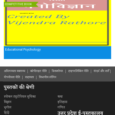
COMPETITIVE BOOK
Educational Psychology
अभिगम्यता वक्तव्य
कॉपीराइट नीति
डिस्क्लेमर
हाइपरलिंकिंग नीति
संदर्भ और शर्ते
गोपनीयता नीति
सहायता
विभागीय लॉगिन
पुस्तकों की श्रेणी
स्पोकन ट्यूटोरियल सुचिका
कथा
विज्ञान
इतिहास
भूगोल
गणित
उत्तर प्रदेश ई-पुस्तकालय
हिंदी