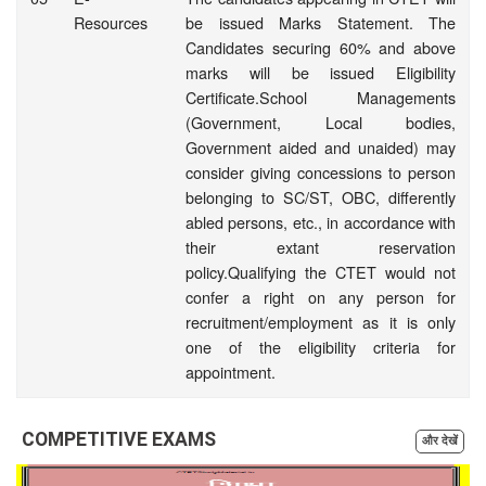
Resources
be issued Marks Statement. The
Candidates securing 60% and above
marks will be issued Eligibility
Certificate.School Managements
(Government, Local bodies,
Government aided and unaided) may
consider giving concessions to person
belonging to SC/ST, OBC, differently
abled persons, etc., in accordance with
their extant reservation
policy.Qualifying the CTET would not
confer a right on any person for
recruitment/employment as it is only
one of the eligibility criteria for
appointment.
COMPETITIVE EXAMS
और देखें