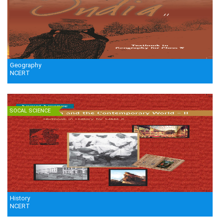
Geography
NCERT
SOCAL SCIENCE
History
NCERT