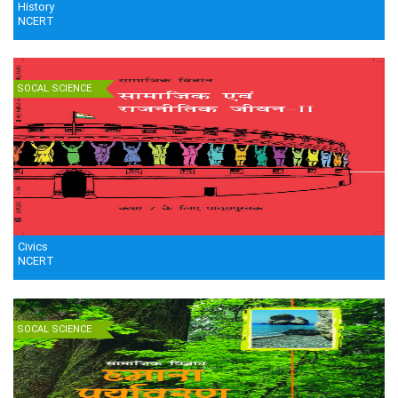
History
NCERT
SOCAL SCIENCE
Civics
NCERT
SOCAL SCIENCE