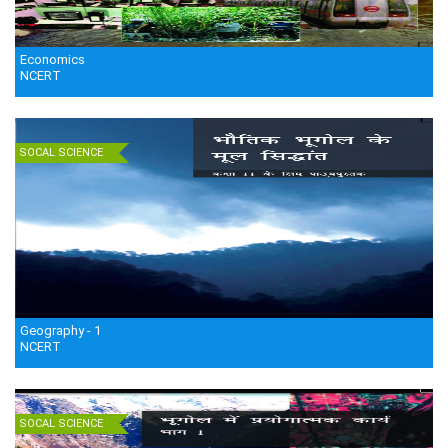
Economics
NCERT
SOCAL SCIENCE
Geography - 1
NCERT
SOCAL SCIENCE