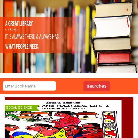
SOCAL SCIENCE