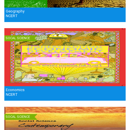
Geography
NCERT
SOCAL SCIENCE
Economics
NCERT
SOCAL SCIENCE