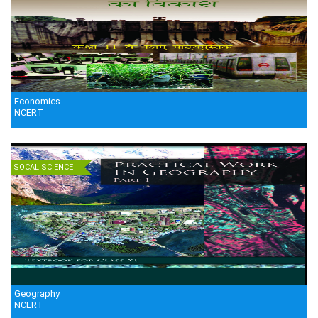
Economics
NCERT
SOCAL SCIENCE
Geography
NCERT