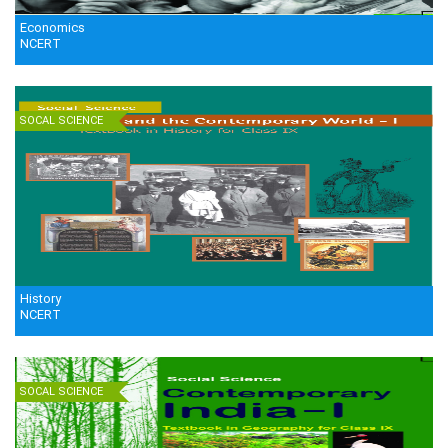
Economics
NCERT
SOCAL SCIENCE
History
NCERT
SOCAL SCIENCE