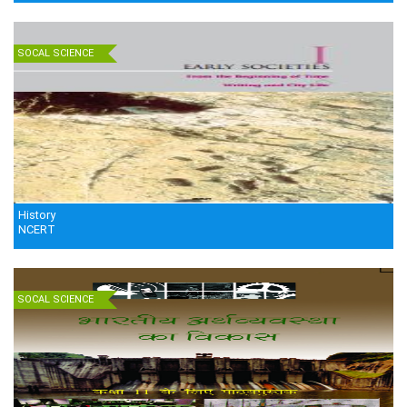
SOCAL SCIENCE
History
NCERT
SOCAL SCIENCE