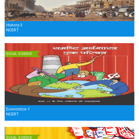
History-3
NCERT
SOCAL SCIENCE
Economics-1
NCERT
SOCAL SCIENCE