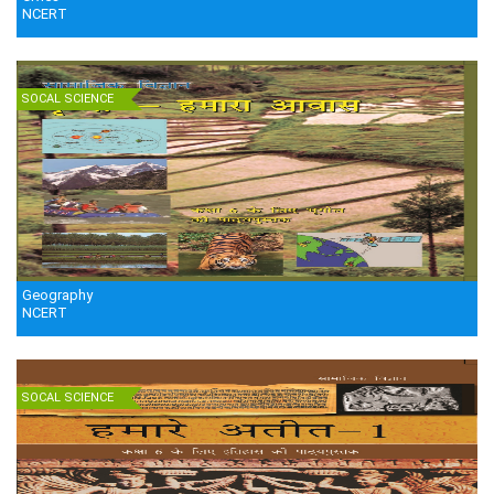
NCERT
SOCAL SCIENCE
Geography
NCERT
SOCAL SCIENCE