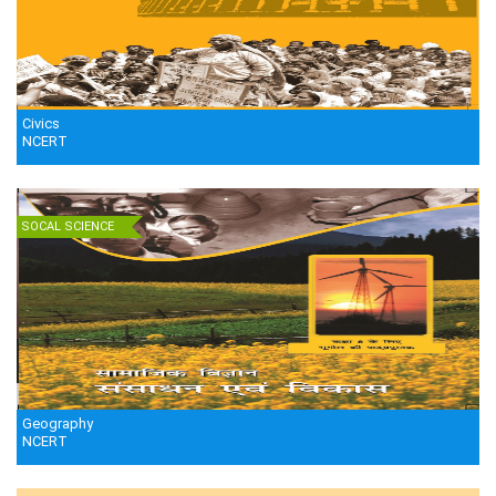
Civics
NCERT
SOCAL SCIENCE
Geography
NCERT