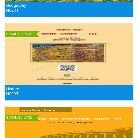
Geography
NCERT
SOCAL SCIENCE
History
NCERT
SOCAL SCIENCE