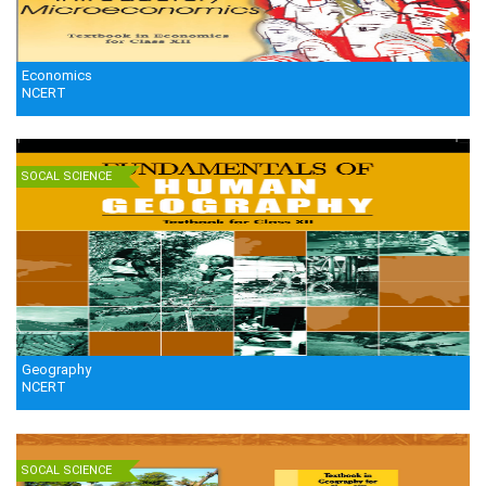
Economics
NCERT
SOCAL SCIENCE
Geography
NCERT
SOCAL SCIENCE