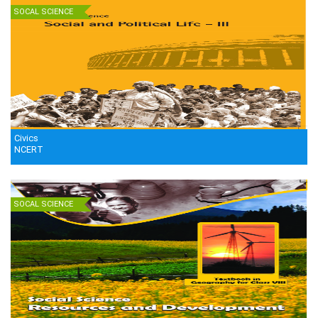
SOCAL SCIENCE
Civics
NCERT
SOCAL SCIENCE