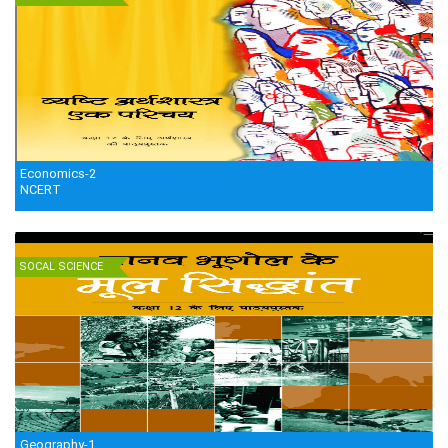
Economics-2
NCERT
SOCAL SCIENCE
Geography-1