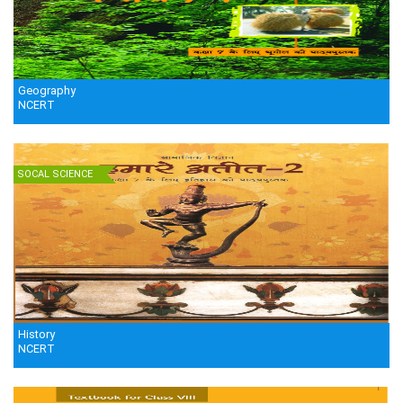
Geography
NCERT
SOCAL SCIENCE
History
NCERT