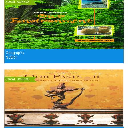
SOCAL SCIENCE
Geography
NCERT
SOCAL SCIENCE