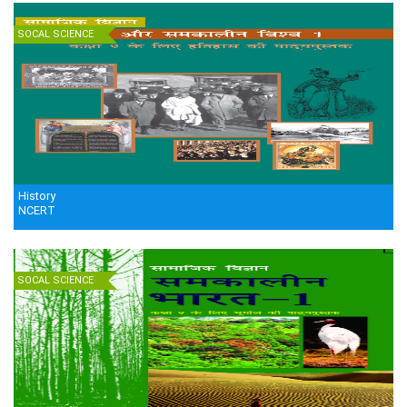
SOCAL SCIENCE
History
NCERT
SOCAL SCIENCE