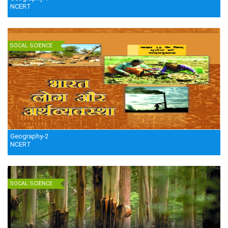
NCERT
SOCAL SCIENCE
Geography-2
NCERT
SOCAL SCIENCE