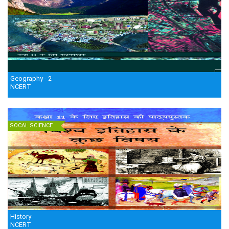
Geography - 2
NCERT
SOCAL SCIENCE
History
NCERT