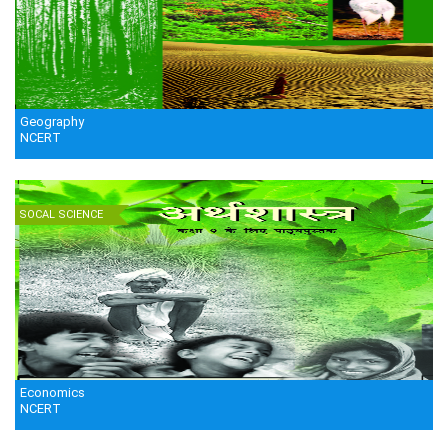
Geography
NCERT
SOCAL SCIENCE
Economics
NCERT