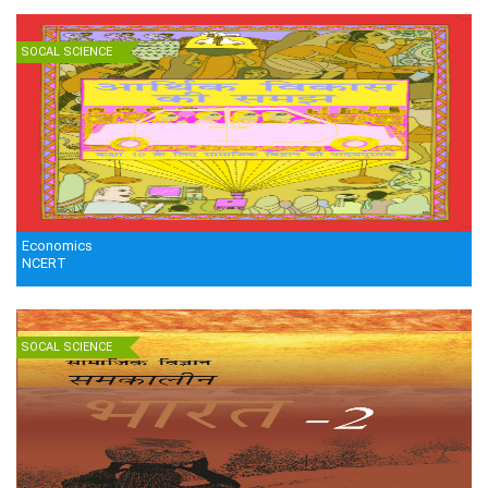
SOCAL SCIENCE
Economics
NCERT
SOCAL SCIENCE