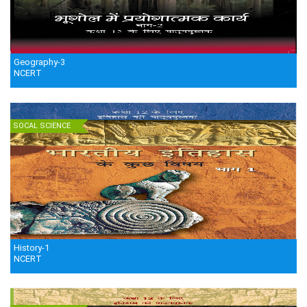
Geography-3
NCERT
SOCAL SCIENCE
History-1
NCERT