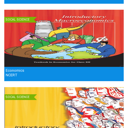
SOCAL SCIENCE
Economics
NCERT
SOCAL SCIENCE