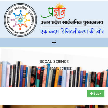
☰
SOCAL SCIENCE
Home
SOCAL SCIENCE
Back