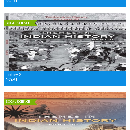
NCERT
SOCAL SCIENCE
History-2
NCERT
SOCAL SCIENCE