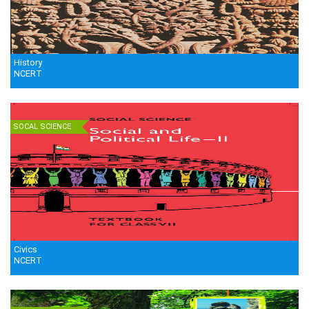
History
NCERT
SOCAL SCIENCE
Civics
NCERT