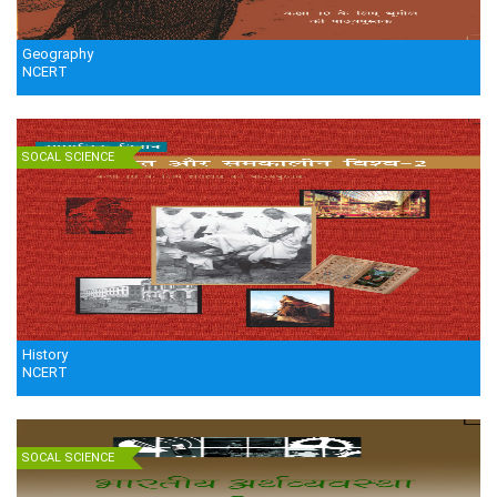
Geography
NCERT
SOCAL SCIENCE
History
NCERT
SOCAL SCIENCE