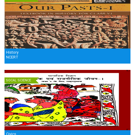
History
NCERT
SOCAL SCIENCE
Civics