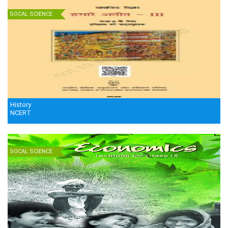
SOCAL SCIENCE
History
NCERT
SOCAL SCIENCE