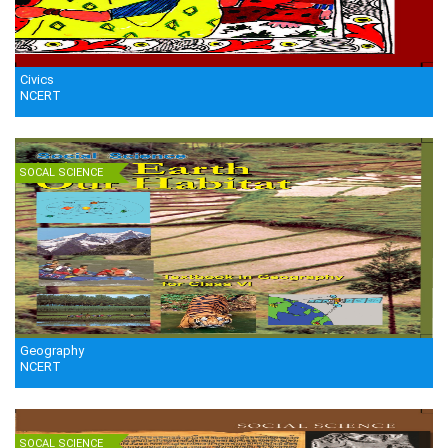
Civics
NCERT
SOCAL SCIENCE
Geography
NCERT
SOCAL SCIENCE