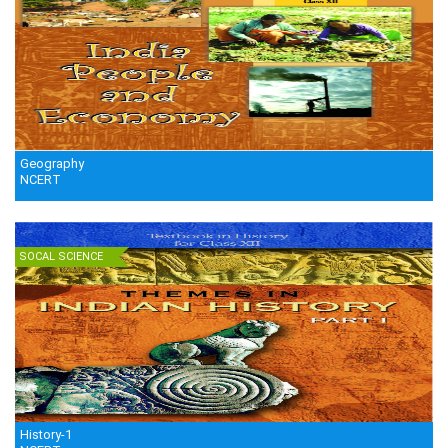
Geography
NCERT
SOCAL SCIENCE
History-1